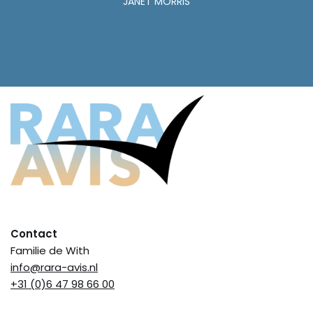
JANET MORRIS
Contact
Familie de With
info@rara-avis.nl
+31 (0)6 47 98 66 00