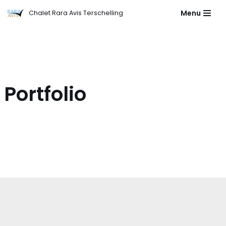
Menu
Chalet Rara Avis Terschelling
Ga
naar
de
inhoud
Portfolio