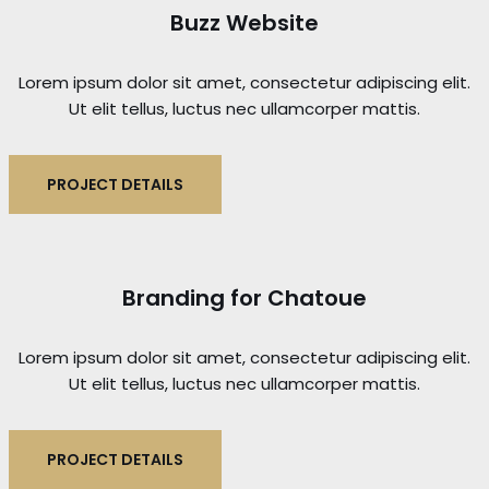
Buzz Website
Lorem ipsum dolor sit amet, consectetur adipiscing elit.
Ut elit tellus, luctus nec ullamcorper mattis.
PROJECT DETAILS
Branding for Chatoue
Lorem ipsum dolor sit amet, consectetur adipiscing elit.
Ut elit tellus, luctus nec ullamcorper mattis.
PROJECT DETAILS