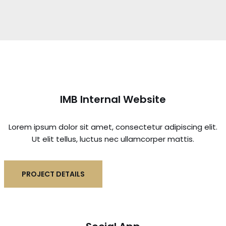
IMB Internal Website
Lorem ipsum dolor sit amet, consectetur adipiscing elit.
Ut elit tellus, luctus nec ullamcorper mattis.
PROJECT DETAILS