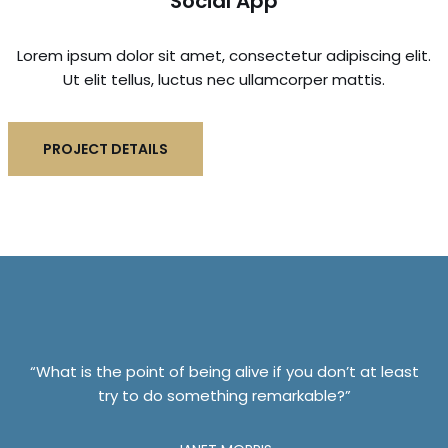
Social App
Lorem ipsum dolor sit amet, consectetur adipiscing elit.
Ut elit tellus, luctus nec ullamcorper mattis.
PROJECT DETAILS
“What is the point of being alive if you don’t at least
try to do something remarkable?”